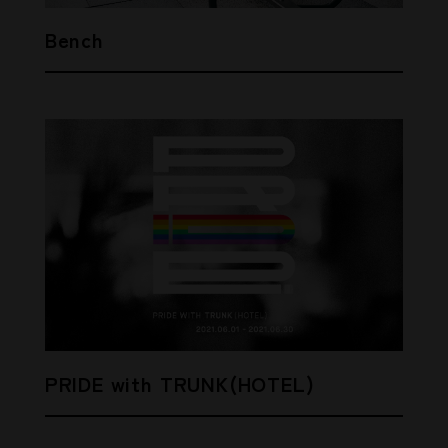
Bench
PRIDE with TRUNK(HOTEL)