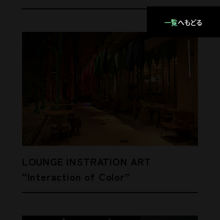
一覧
へもどる
LOUNGE INSTRATION ART
“Interaction of Color”
Lounge Low Table
ENVIRONMENT / TRUNK(HOTEL)