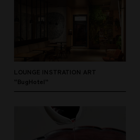
LOUNGE INSTRATION ART
“BugHotel”