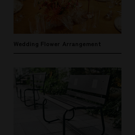
Wedding Flower Arrangement