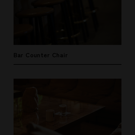
Bar Counter Chair