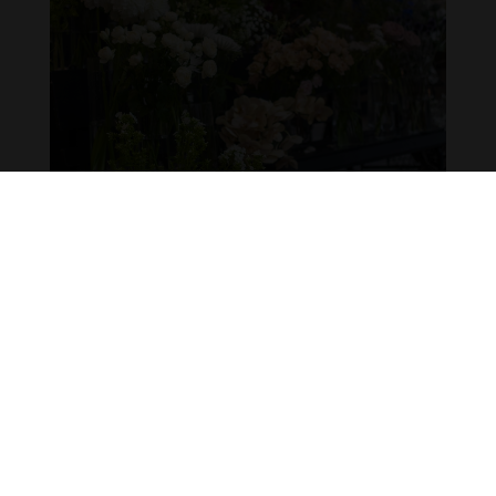
SOCIALIZING FLOWER MARET