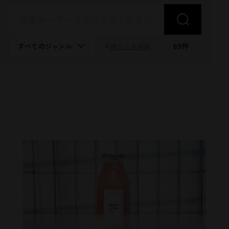
69
件
絞り込み解除