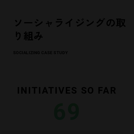
ソーシャライジングの取
り組み
SOCIALIZING CASE STUDY
INITIATIVES SO FAR
69