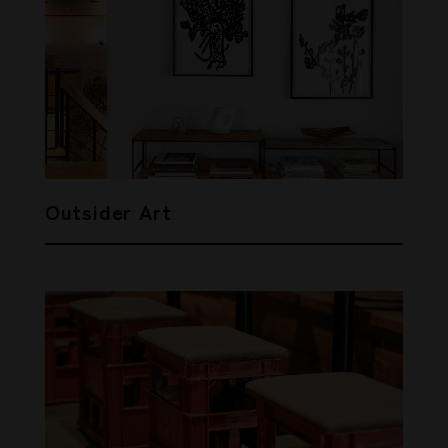
Outsider Art