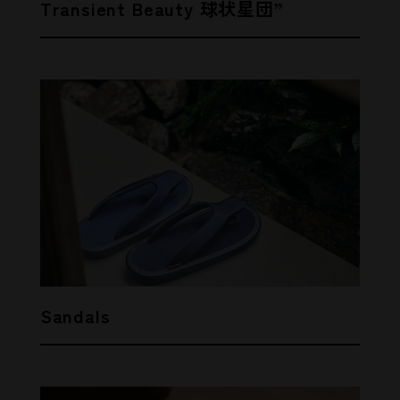
Transient Beauty 球状星団”
Sandals