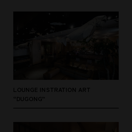
LOUNGE INSTRATION ART
“DUGONG”