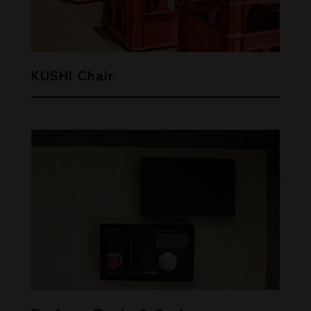
KUSHI Chair