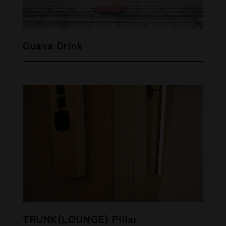
Guava Drink
TRUNK(LOUNGE) Pillar