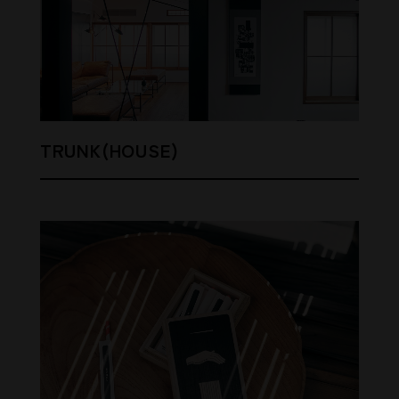
TRUNK(HOUSE)