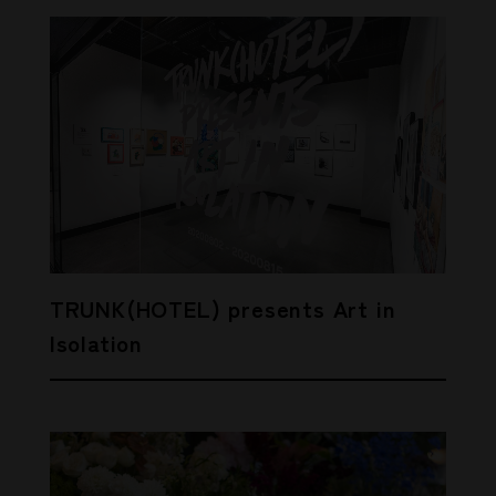
TRUNK(HOTEL) presents Art in
Isolation