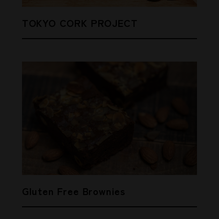
TOKYO CORK PROJECT
Gluten Free Brownies