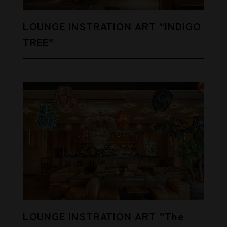
LOUNGE INSTRATION ART “INDIGO
TREE”
LOUNGE INSTRATION ART ”The