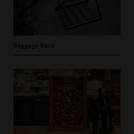
Baggage Rack
SHARE
THIS ARTICLE