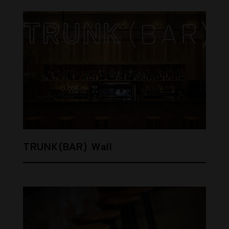
TRUNK(BAR) Wall