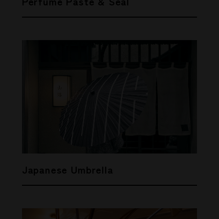
Perfume Paste & Seal
Japanese Umbrella