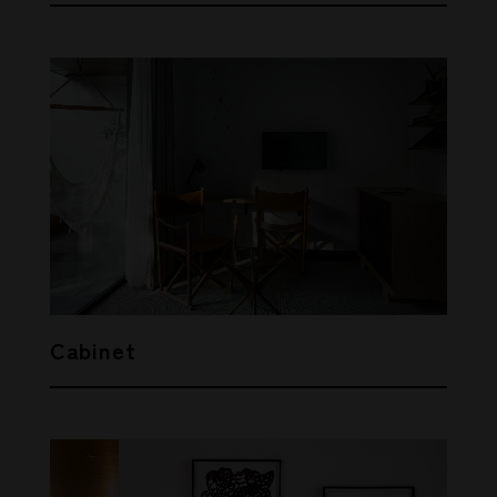
Cabinet