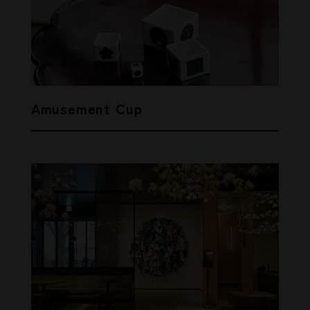
Amusement Cup