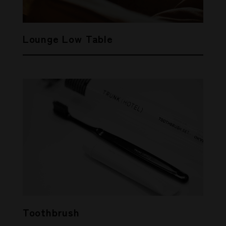
Lounge Low Table
Toothbrush