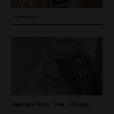
Toothpicks
Japanese Hand Towel –Tenugui