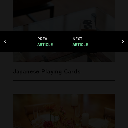
PREV
NEXT
ARTICLE
ARTICLE
Japanese Playing Cards