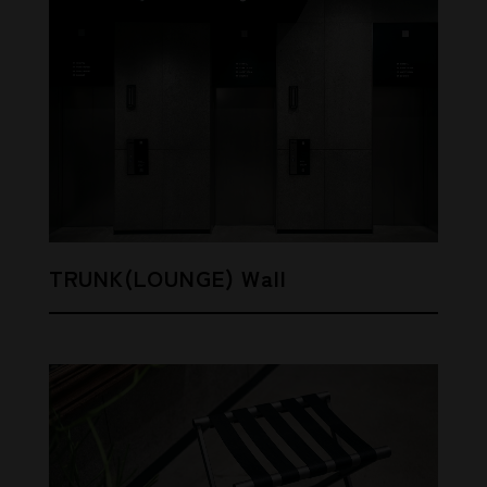
TRUNK(LOUNGE) Wall