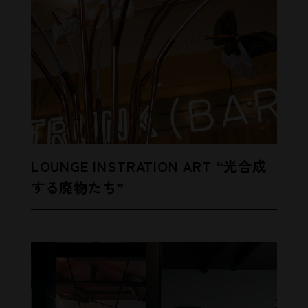
LOUNGE INSTRATION ART “光合成
する廃物たち”