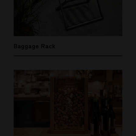
THIS ARTICLE
Baggage Rack