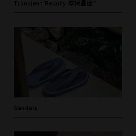
Transient Beauty 球状星団”
Sandals