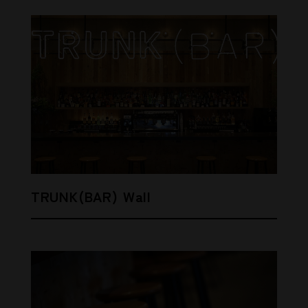
TRUNK(BAR) Wall