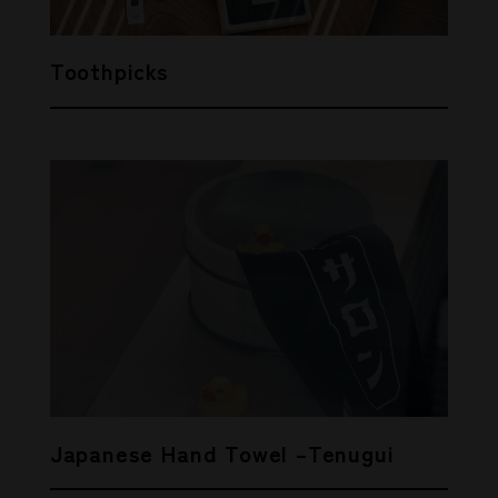
Toothpicks
Japanese Hand Towel –Tenugui