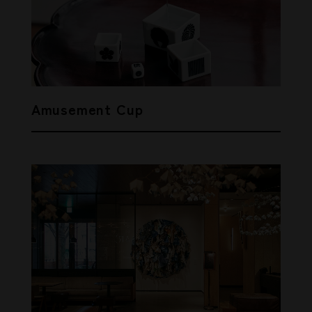
Amusement Cup