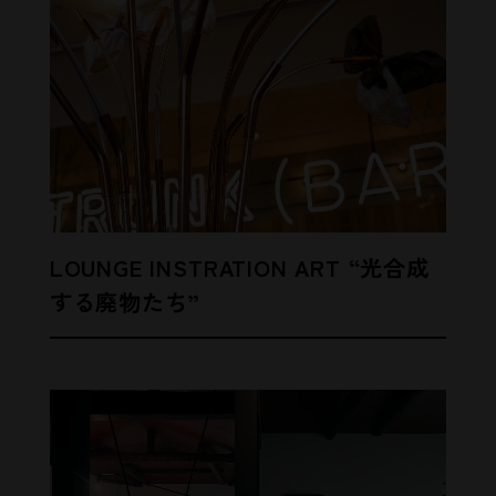
LOUNGE INSTRATION ART “光合成
する廃物たち”