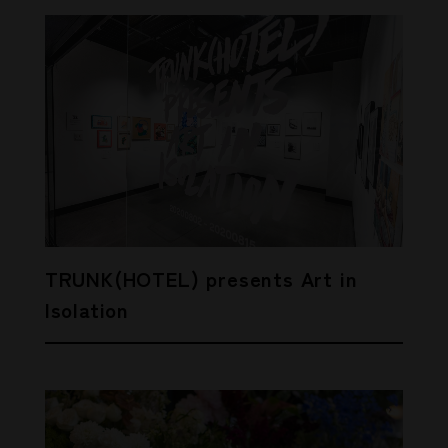
TRUNK(HOTEL) presents Art in
Isolation