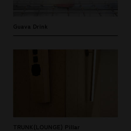
Guava Drink
TRUNK(LOUNGE) Pillar