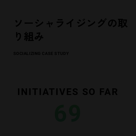
ソーシャライジングの取
り組み
SOCIALIZING CASE STUDY
INITIATIVES SO FAR
69