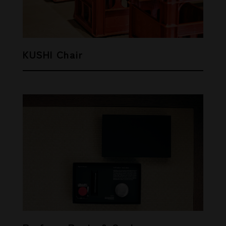
KUSHI Chair