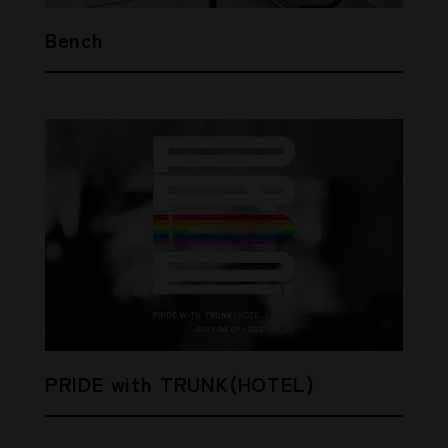
Bench
PRIDE with TRUNK(HOTEL)