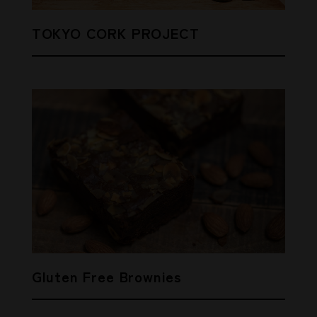
TOKYO CORK PROJECT
Gluten Free Brownies