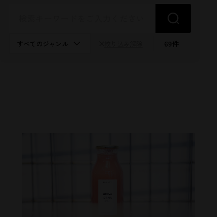
69
件
絞り込み解除