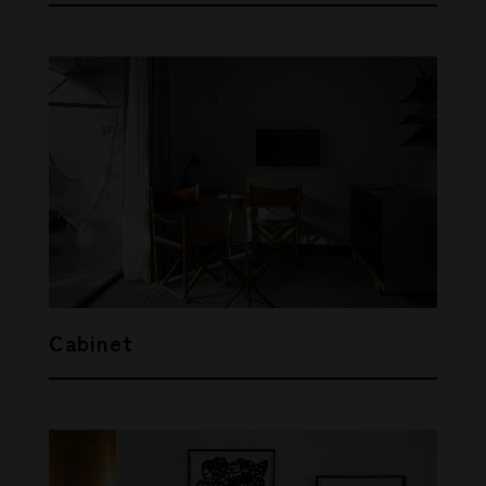
Cabinet