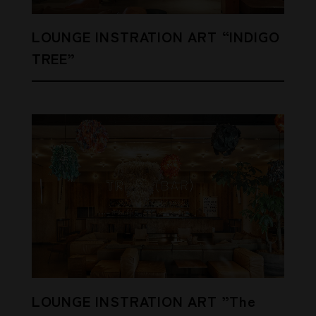
LOUNGE INSTRATION ART “INDIGO
TREE”
LOUNGE INSTRATION ART ”The