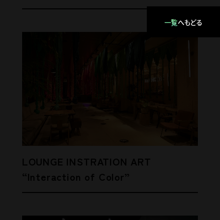
一覧
へもどる
LOUNGE INSTRATION ART
“Interaction of Color”
Pencil
ENVIRONMENT / TRUNK(HOTEL)