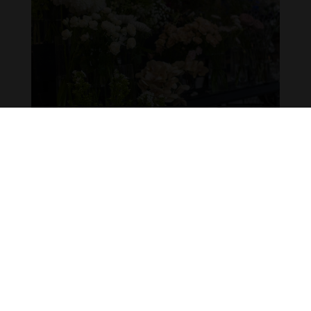
SOCIALIZING FLOWER MARET