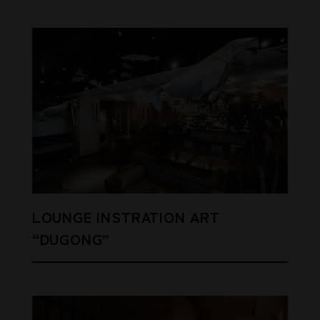
LOUNGE INSTRATION ART
“DUGONG”