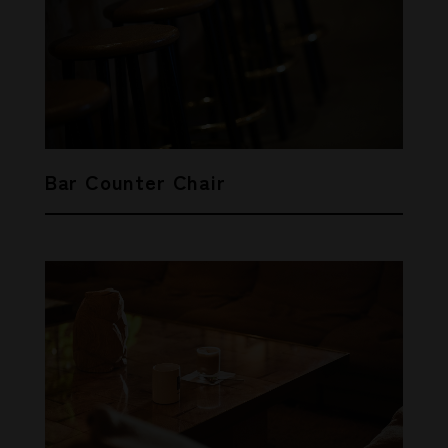
Bar Counter Chair