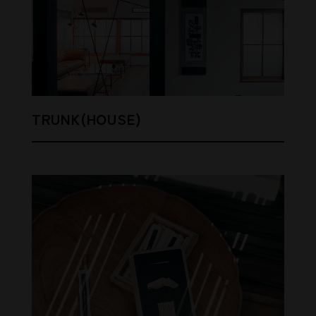
TRUNK(HOUSE)