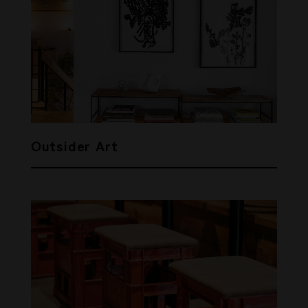
Outsider Art