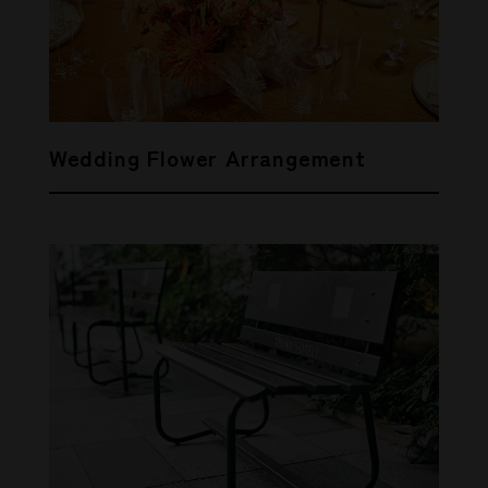
Wedding Flower Arrangement