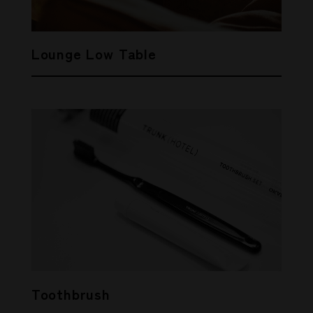
Lounge Low Table
Toothbrush