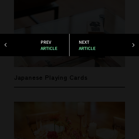
PREV
NEXT
ARTICLE
ARTICLE
Japanese Playing Cards