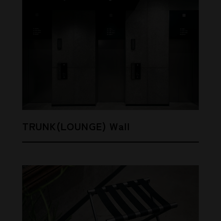
TRUNK(LOUNGE) Wall
SHARE