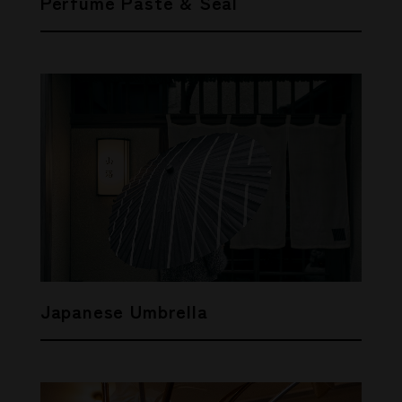
Perfume Paste & Seal
Japanese Umbrella