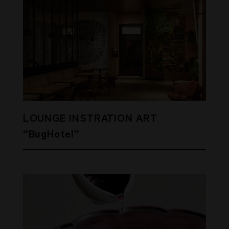
LOUNGE INSTRATION ART
“BugHotel”