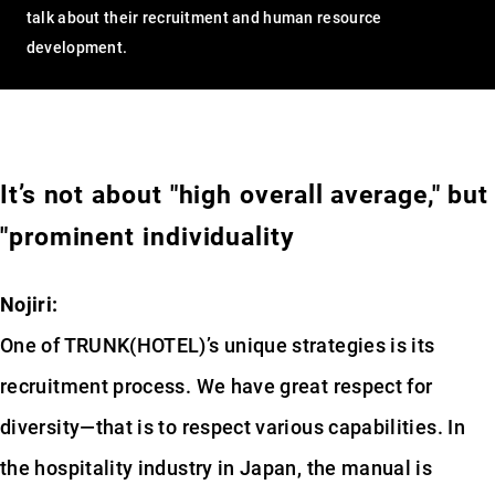
talk about their recruitment and human resource
development.
It’s not about "high overall average," but
"prominent individuality
Nojiri:
One of TRUNK(HOTEL)’s unique strategies is its
recruitment process. We have great respect for
diversity—that is to respect various capabilities. In
the hospitality industry in Japan, the manual is