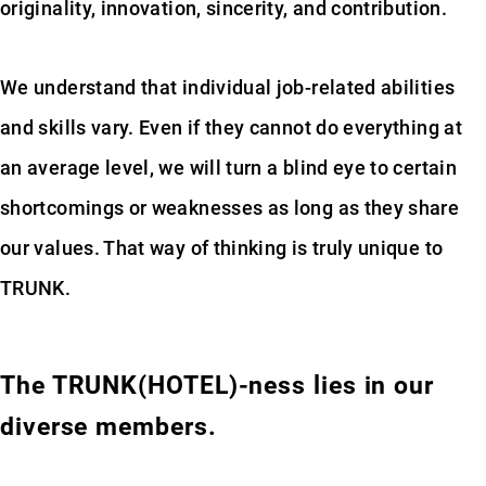
originality, innovation, sincerity, and contribution.
We understand that individual job-related abilities
and skills vary. Even if they cannot do everything at
an average level, we will turn a blind eye to certain
shortcomings or weaknesses as long as they share
our values. That way of thinking is truly unique to
TRUNK.
The TRUNK(HOTEL)-ness lies in our
diverse members.