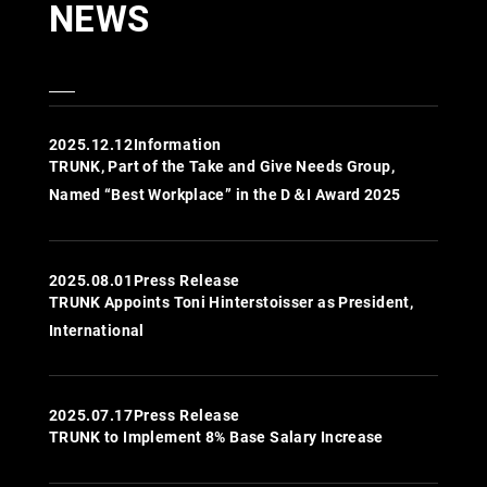
NEWS
2025.12.12
Information
TRUNK, Part of the Take and Give Needs Group,
Named “Best Workplace” in the D＆I Award 2025
2025.08.01
Press Release
TRUNK Appoints Toni Hinterstoisser as President,
International
2025.07.17
Press Release
TRUNK to Implement 8% Base Salary Increase