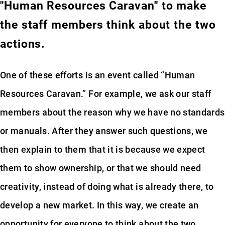
"Human Resources Caravan" to make
the staff members think about the two
actions.
One of these efforts is an event called “Human
Resources Caravan.” For example, we ask our staff
members about the reason why we have no standards
or manuals. After they answer such questions, we
then explain to them that it is because we expect
them to show ownership, or that we should need
creativity, instead of doing what is already there, to
develop a new market. In this way, we create an
opportunity for everyone to think about the two