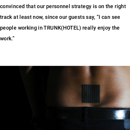
convinced that our personnel strategy is on the right
track at least now, since our guests say, “I can see
people working in TRUNK(HOTEL) really enjoy the
work.”