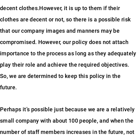
decent clothes.However, it is up to them if their
clothes are decent or not, so there is a possible risk
that our company images and manners may be
compromised. However, our policy does not attach
importance to the process as long as they adequately
play their role and achieve the required objectives.
So, we are determined to keep this policy in the
future.
Perhaps it’s possible just because we are a relatively
small company with about 100 people, and when the
number of staff members increases in the future, not