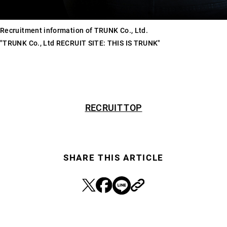
Recruitment information of TRUNK Co., Ltd.
"TRUNK Co., Ltd RECRUIT SITE: THIS IS TRUNK"
RECRUIT TOP
SHARE THIS ARTICLE