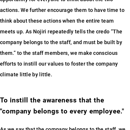
actions. We further encourage them to have time to
think about these actions when the entire team
meets up. As Nojiri repeatedly tells the credo “The
company belongs to the staff, and must be built by
them.” to the staff members, we make conscious
efforts to instill our values to foster the company
climate little by little.
To instill the awareness that the
"company belongs to every employee."
As we say that the company belongs to the staff, we