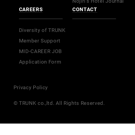
Nojiri’s Hotel Journal
CAREERS
CONTACT
Diversity of TRUNK
Member Support
MID-CAREER JOB
Application Form
Privacy Policy
© TRUNK co.,ltd. All Rights Reserved.