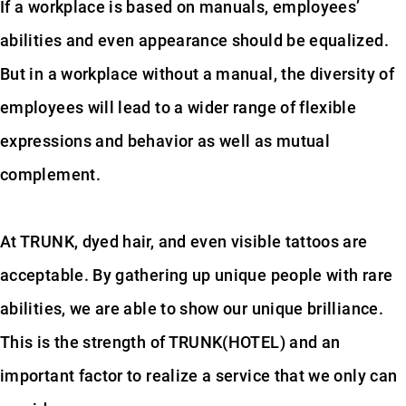
If a workplace is based on manuals, employees’
abilities and even appearance should be equalized.
But in a workplace without a manual, the diversity of
employees will lead to a wider range of flexible
expressions and behavior as well as mutual
complement.
At TRUNK, dyed hair, and even visible tattoos are
acceptable. By gathering up unique people with rare
abilities, we are able to show our unique brilliance.
This is the strength of TRUNK(HOTEL) and an
important factor to realize a service that we only can