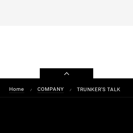
Home
COMPANY
TRUNKER’S TALK
/
/