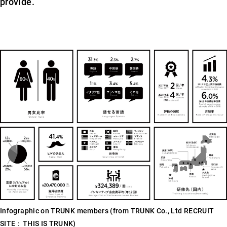
provide.
Infographic on TRUNK members (from TRUNK Co., Ltd RECRUIT
SITE：THIS IS TRUNK)