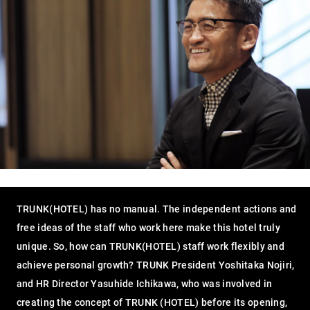
TRUNK(HOTEL) has no manual. The independent actions and
free ideas of the staff who work here make this hotel truly
unique. So, how can TRUNK(HOTEL) staff work flexibly and
achieve personal growth? TRUNK President Yoshitaka Nojiri,
and HR Director Yasuhide Ichikawa, who was involved in
creating the concept of TRUNK (HOTEL) before its opening,