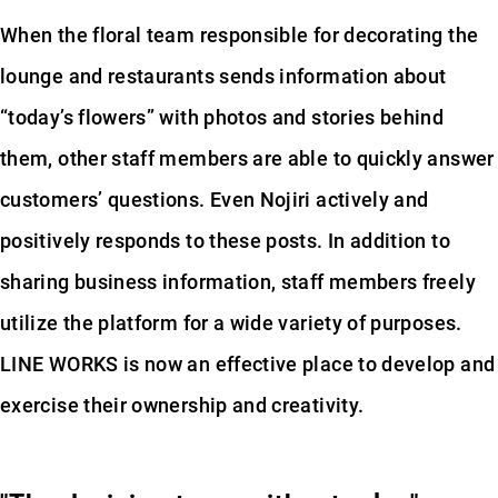
When the floral team responsible for decorating the
lounge and restaurants sends information about
“today’s flowers” with photos and stories behind
them, other staff members are able to quickly answer
customers’ questions. Even Nojiri actively and
positively responds to these posts. In addition to
sharing business information, staff members freely
utilize the platform for a wide variety of purposes.
LINE WORKS is now an effective place to develop and
exercise their ownership and creativity.