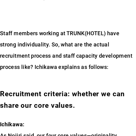
Staff members working at TRUNK(HOTEL) have
strong individuality. So, what are the actual
recruitment process and staff capacity development
process like? Ichikawa explains as follows:
Recruitment criteria: whether we can
share our core values.
Ichikawa:
As Nojiri said, our four core values—originality,