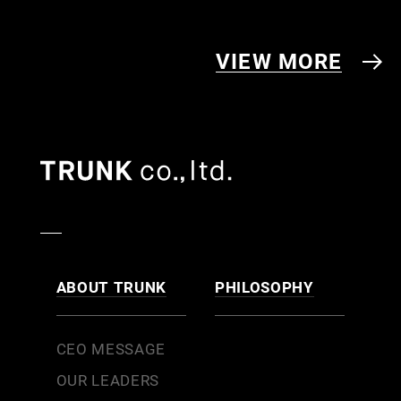
VIEW MORE
ABOUT TRUNK
PHILOSOPHY
CEO MESSAGE
OUR LEADERS