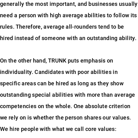
generally the most important, and businesses usually
need a person with high average abilities to follow its
rules. Therefore, average all-rounders tend to be
hired instead of someone with an outstanding ability.
On the other hand, TRUNK puts emphasis on
individuality. Candidates with poor abilities in
specific areas can be hired as long as they show
outstanding special abilities with more than average
competencies on the whole. One absolute criterion
we rely on is whether the person shares our values.
We hire people with what we call core values: