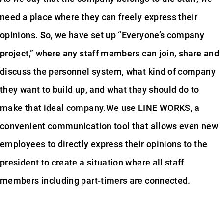
need a place where they can freely express their
opinions. So, we have set up “Everyone’s company
project,” where any staff members can join, share and
discuss the personnel system, what kind of company
they want to build up, and what they should do to
make that ideal company.We use LINE WORKS, a
convenient communication tool that allows even new
employees to directly express their opinions to the
president to create a situation where all staff
members including part-timers are connected.