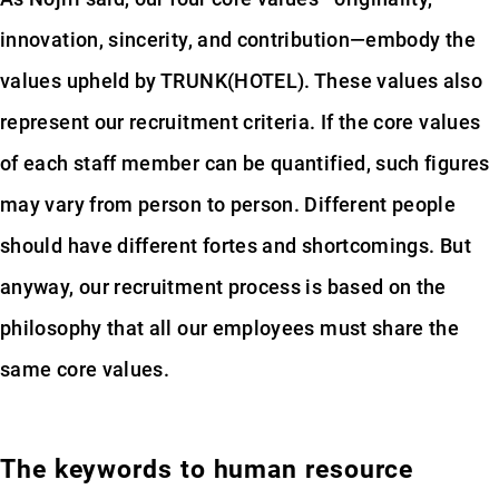
innovation, sincerity, and contribution—embody the
values upheld by TRUNK(HOTEL). These values also
represent our recruitment criteria. If the core values
of each staff member can be quantified, such figures
may vary from person to person. Different people
should have different fortes and shortcomings. But
anyway, our recruitment process is based on the
philosophy that all our employees must share the
same core values.
The keywords to human resource