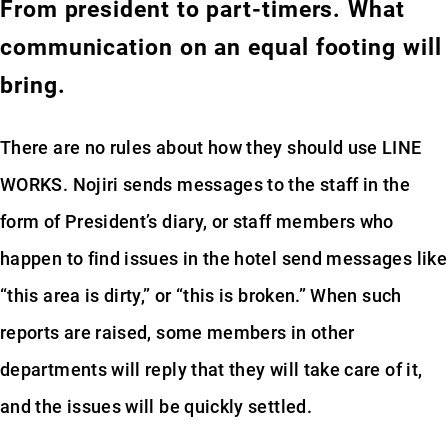
From president to part-timers. What
communication on an equal footing will
bring.
There are no rules about how they should use LINE
WORKS. Nojiri sends messages to the staff in the
form of President’s diary, or staff members who
happen to find issues in the hotel send messages like
“this area is dirty,” or “this is broken.” When such
reports are raised, some members in other
departments will reply that they will take care of it,
and the issues will be quickly settled.