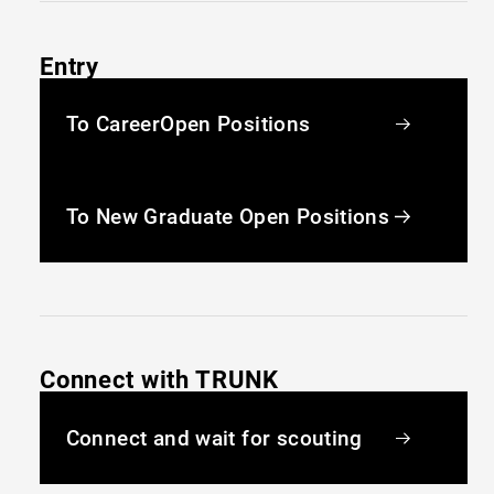
Entry
To Career
Open Positions
To New Graduate
Open Positions
Connect with TRUNK
Connect and wait for scouting