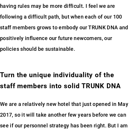
having rules may be more difficult. I feel we are
following a difficult path, but when each of our 100
staff members grows to embody our TRUNK DNA and
positively influence our future newcomers, our
policies should be sustainable.
Turn the unique individuality of the
staff members into solid TRUNK DNA
We are a relatively new hotel that just opened in May
2017, so it will take another few years before we can
see if our personnel strategy has been right. But I am