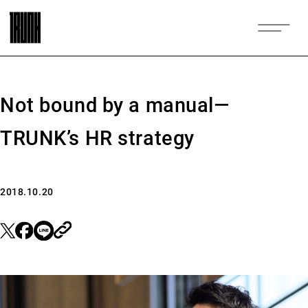
Not bound by a manual—
TRUNK’s HR strategy
2018.10.20