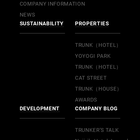
COMPANY INFORMATION
NEWS
SUSTAINABILITY
PROPERTIES
TRUNK（HOTEL）
YOYOGI PARK
TRUNK（HOTEL）
CAT STREET
TRUNK（HOUSE）
AWARDS
DEVELOPMENT
COMPANY BLOG
TRUNKER’S TALK