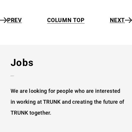
PREV
COLUMN TOP
NEXT
Jobs
We are looking for people who are interested
in working at TRUNK and creating the future
of
TRUNK together.