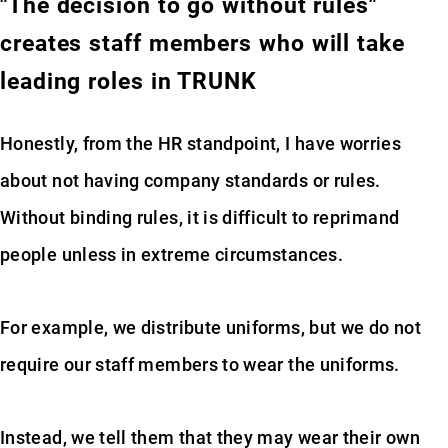
"The decision to go without rules"
creates staff members who will take
leading roles in TRUNK
Honestly, from the HR standpoint, I have worries
about not having company standards or rules.
Without binding rules, it is difficult to reprimand
people unless in extreme circumstances.
For example, we distribute uniforms, but we do not
require our staff members to wear the uniforms.
Instead, we tell them that they may wear their own