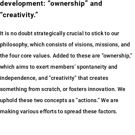
development: “ownership” and
“creativity.”
It is no doubt strategically crucial to stick to our
philosophy, which consists of visions, missions, and
the four core values. Added to these are “ownership,”
which aims to exert members’ spontaneity and
independence, and “creativity” that creates
something from scratch, or fosters innovation. We
uphold these two concepts as “actions.” We are
making various efforts to spread these factors.