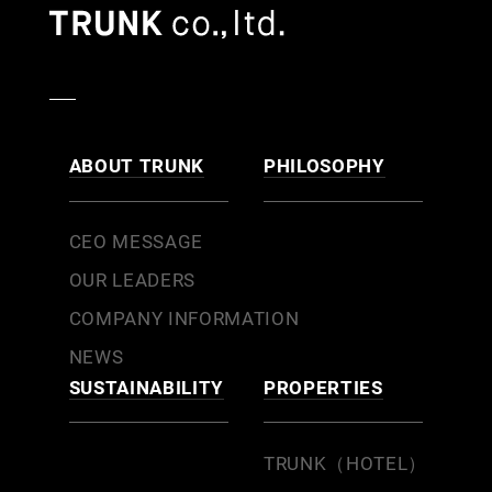
ABOUT TRUNK
PHILOSOPHY
CEO MESSAGE
OUR LEADERS
COMPANY INFORMATION
NEWS
SUSTAINABILITY
PROPERTIES
TRUNK（HOTEL）