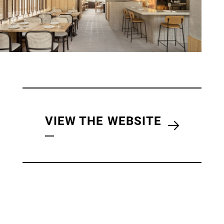
VIEW THE WEBSITE