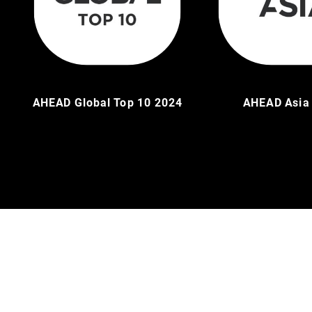
AHEAD Global Top 10 2024
AHEAD Asia