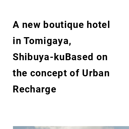
A new boutique hotel
in Tomigaya,
Shibuya-ku
Based on
the concept of Urban
Recharge