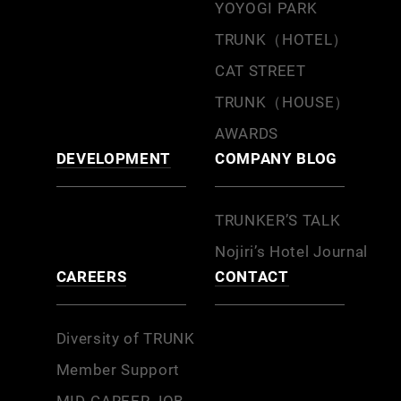
YOYOGI PARK
TRUNK（HOTEL）
CAT STREET
TRUNK（HOUSE）
AWARDS
DEVELOPMENT
COMPANY BLOG
TRUNKER’S TALK
Nojiri’s Hotel Journal
CAREERS
CONTACT
Diversity of TRUNK
Member Support
MID-CAREER JOB