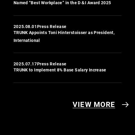
Named “Best Workplace” in the D＆I Award 2025
2025.08.01
Press Release
TRUNK Appoints Toni Hinterstoisser as President,
International
2025.07.17
Press Release
TRUNK to Implement 8% Base Salary Increase
VIEW MORE