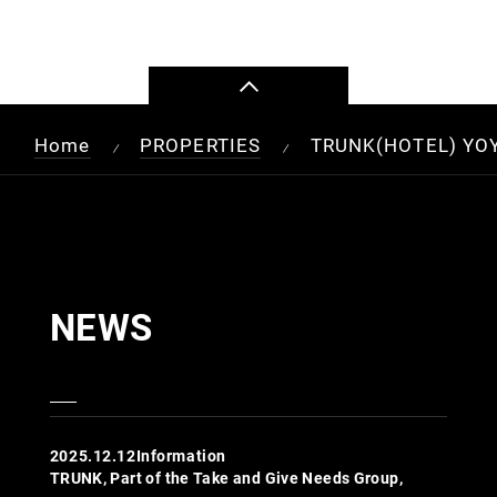
Home
PROPERTIES
TRUNK(HOTEL) YO
/
/
NEWS
2025.12.12
Information
TRUNK, Part of the Take and Give Needs Group,