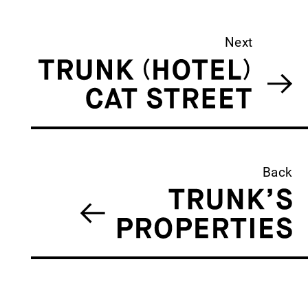
Next
Back