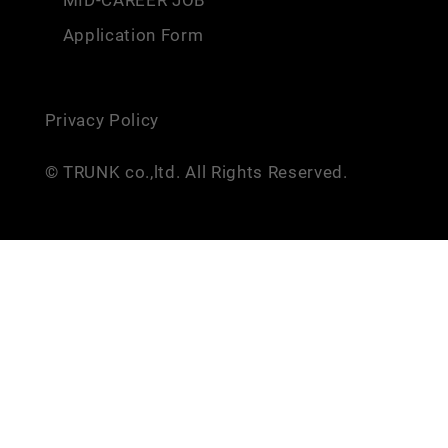
Application Form
Privacy Policy
© TRUNK co.,ltd. All Rights Reserved.