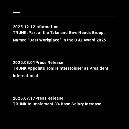
2025.12.12
Information
TRUNK, Part of the Take and Give Needs Group,
Named “Best Workplace” in the D＆I Award 2025
2025.08.01
Press Release
TRUNK Appoints Toni Hinterstoisser as President,
International
2025.07.17
Press Release
TRUNK to Implement 8% Base Salary Increase