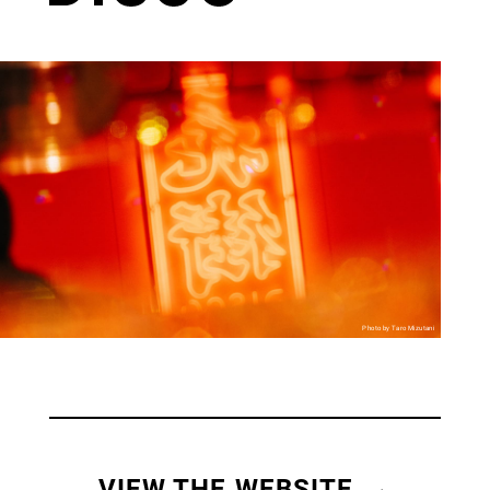
Photo by Taro Mizutani
VIEW THE WEBSITE