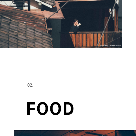
Photo by Taro Mizutani
02.