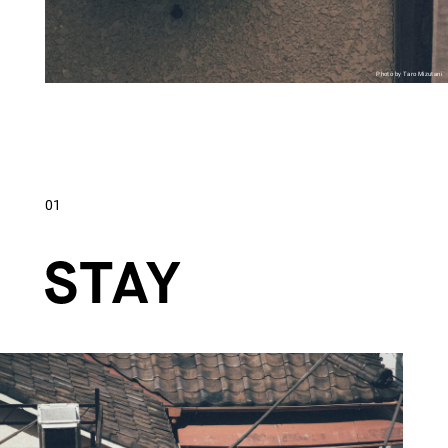
Photo by Taro Mizutani
01