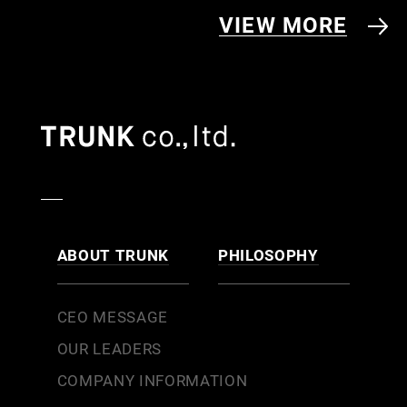
VIEW MORE
ABOUT TRUNK
PHILOSOPHY
CEO MESSAGE
OUR LEADERS
COMPANY INFORMATION