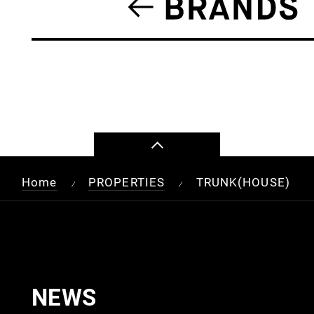
Home
PROPERTIES
TRUNK(HOUSE)
/
/
NEWS