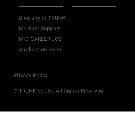
Diversity of TRUNK
Member Support
MID-CAREER JOB
Application Form
Privacy Policy
© TRUNK co.,ltd. All Rights Reserved.