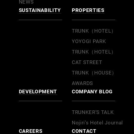
NEWS
SUSTAINABILITY
PROPERTIES
TRUNK（HOTEL）
YOYOGI PARK
TRUNK（HOTEL）
CAT STREET
TRUNK（HOUSE）
AWARDS
DEVELOPMENT
COMPANY BLOG
TRUNKER’S TALK
Nojiri’s Hotel Journal
CAREERS
CONTACT