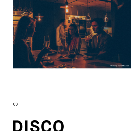
Photo by Taro Mizutani
03