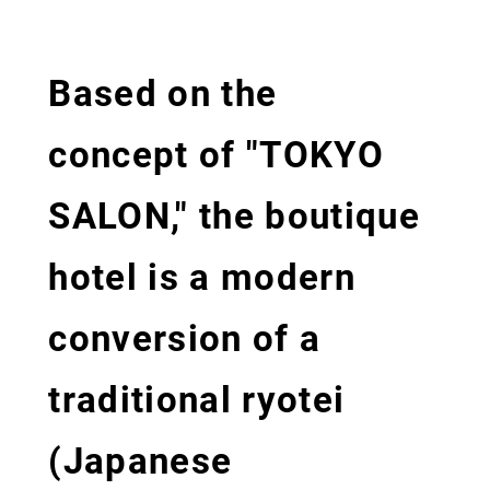
Based on the
concept of "TOKYO
SALON," the boutique
hotel is a modern
conversion of a
traditional ryotei
(Japanese