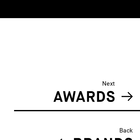
Next
Back