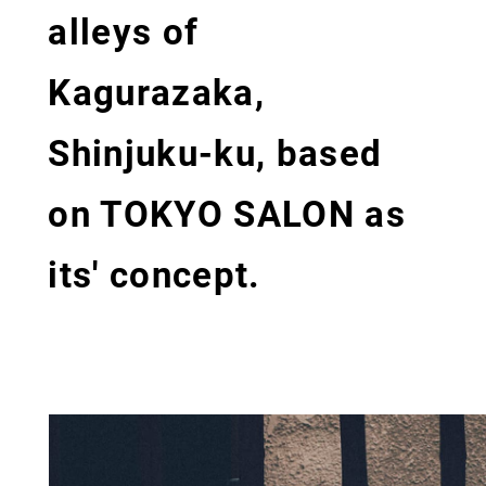
alleys of
Kagurazaka,
Shinjuku-ku, based
on TOKYO SALON as
its' concept.