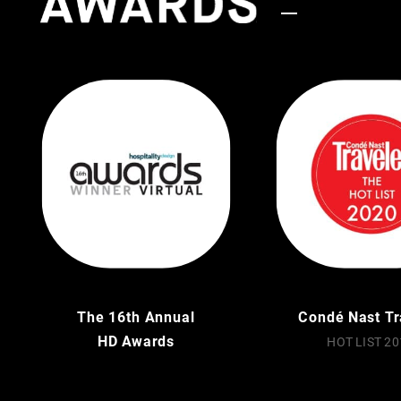
The 16th Annual
Condé Nast Tr
HD Awards
HOT LIST 20