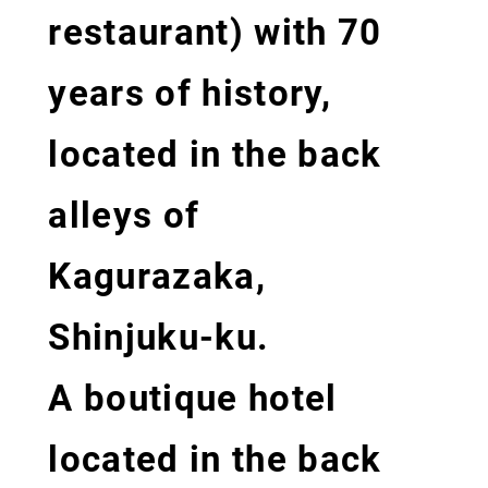
restaurant) with 70
years of history,
located in the back
alleys of
Kagurazaka,
Shinjuku-ku.
A boutique hotel
located in the back